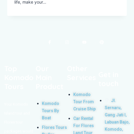
life, make your…
Top
Our
Other
Get in
Komodo
Main
Services
touch
Tours
Product
Komodo
Jl.
Tour From
Komodo
Your Komodo
Sernaru,
Cruise Ship
Tours By
Island tour and
Gang Jati I,
Boat
Car Rental
Labuan Bajo,
Flores tour
For Flores
Flores Tours
Komodo,
packages would
Land Tour