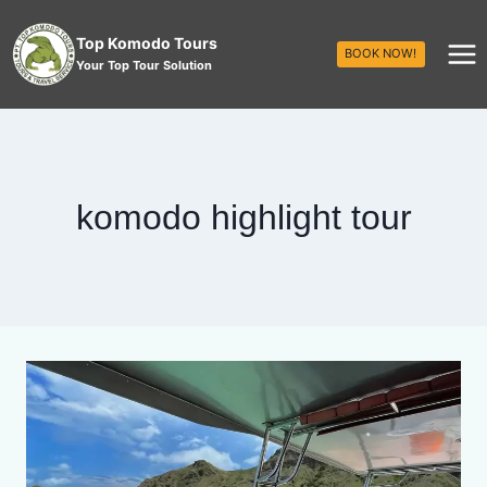
Top Komodo Tours
BOOK NOW!
Your Top Tour Solution
komodo highlight tour