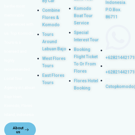
By Car
Indonesia.
be the most
Komodo
P.O.Box.
Combine
memorable
Boat Tour
86711
Flores &
Service
experiences with
Komodo
Special
us. Top Komodo
Tours
Interest Tour
Around
Tours is a
Labuan Bajo
Booking
licensed and
Flight Ticket
+62821442171
West Flores
highly
To Or From
Tours
recommended
Flores
+62821442171
East Flores
Local Tour
Flores Hotel
Tours
Cstopkomodo
Agency in Labuan
Booking
Bajo town,
Komodo, Flores
Island, Indonesia.
About
us