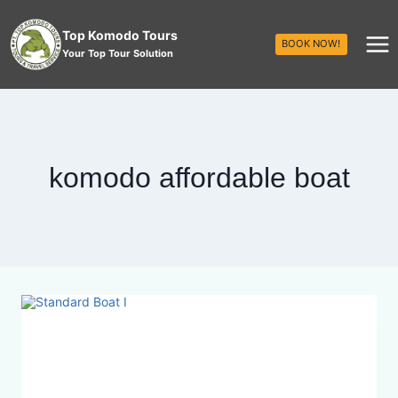
Top Komodo Tours
BOOK NOW!
Your Top Tour Solution
komodo affordable boat