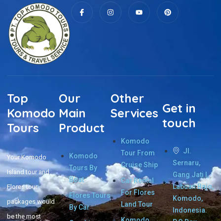
Top
Our
Other
Get in
Komodo
Main
Services
touch
Tours
Product
Komodo
Jl.
Tour From
Komodo
Your Komodo
Sernaru,
Cruise Ship
Tours By
Island tour and
Gang Jati I,
Boat
Car Rental
Labuan Bajo,
Flores tour
For Flores
Flores Tours
Komodo,
packages would
Land Tour
By Car
Indonesia.
be the most
Komodo