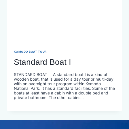
KOMODO BOAT TOUR
Standard Boat I
STANDARD BOAT I A standard boat I is a kind of
wooden boat, that is used for a day tour or multi-day
with an overnight tour program within Komodo
National Park. It has a standard facilities. Some of the
boats at least have a cabin with a double bed and
private bathroom. The other cabins…