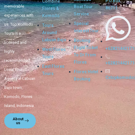
P.O.Box.
Combine
memorable
Boat Tour
86711
Flores &
Service
experiences with
Komodo
Special
us. Top Komodo
Tours
Interest Tour
Around
Tours is a
Labuan Bajo
Booking
licensed and
Flight Ticket
+62821442171
West Flores
highly
To Or From
Tours
recommended
Flores
+62821442171
East Flores
Local Tour
Flores Hotel
Tours
Cstopkomodo
Agency in Labuan
Booking
Bajo town,
Komodo, Flores
Island, Indonesia.
About
us