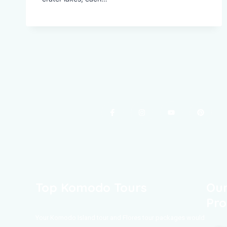
Top Komodo Tours
Our
Pro
Your Komodo Island tour and Flores tour packages would