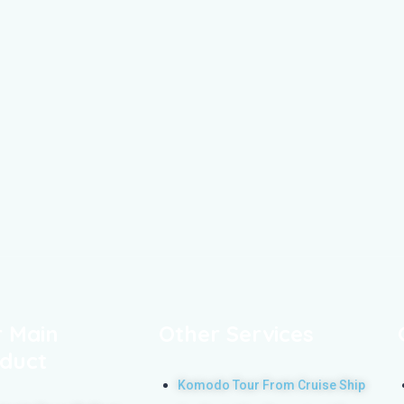
 Main
Other Services
duct
Komodo Tour From Cruise Ship