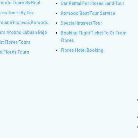
modo Tours By Boat
Car Rental For Flores Land Tour
ores Tours By Car
Komodo Boat Tour Service
mbine Flores & Komodo
Special Interest Tour
urs Around Labuan Bajo
Booking Flight Ticket To Or From
Flores
st Flores Tours
Flores Hotel Booking
st Flores Tours