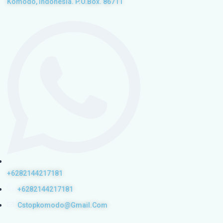
Komodo, Indonesia. P.O.Box. 86711
+6282144217181
+6282144217181
Cstopkomodo@gmail.com