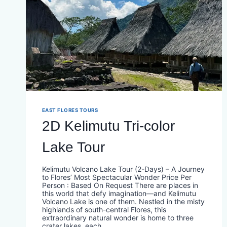
EAST FLORES TOURS
2D Kelimutu Tri-color
Lake Tour
Kelimutu Volcano Lake Tour (2-Days) – A Journey
to Flores’ Most Spectacular Wonder Price Per
Person : Based On Request There are places in
this world that defy imagination—and Kelimutu
Volcano Lake is one of them. Nestled in the misty
highlands of south-central Flores, this
extraordinary natural wonder is home to three
crater lakes, each…