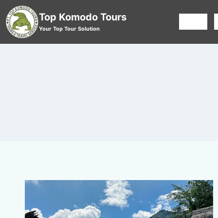
Top Komodo Tours
HOME
Your Top Tour Solution