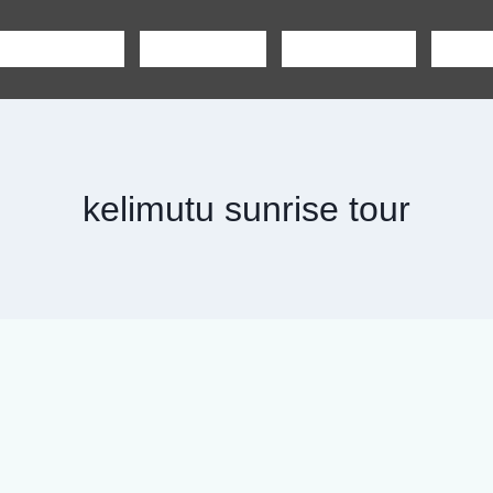
SHARING TOUR
PRIVATE TOUR
BOAT CHARTER
CAR R
kelimutu sunrise tour