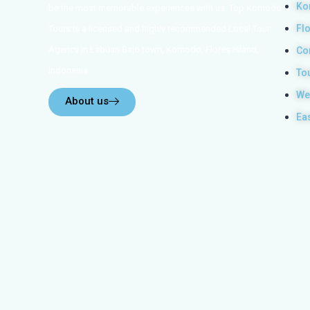
Ko
be the most memorable experiences with us. Top Komodo
Fl
Tours is a licensed and highly recommended Local Tour
Agency in Labuan Bajo town, Komodo, Flores Island,
Co
Indonesia.
To
We
About us
Ea