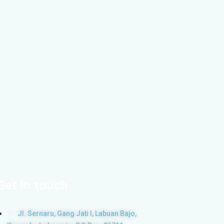
Get in touch
Jl. Sernaru, Gang Jati I, Labuan Bajo,