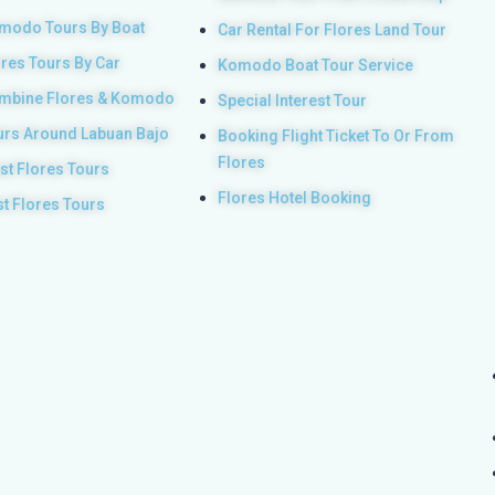
modo Tours By Boat
Car Rental For Flores Land Tour
ores Tours By Car
Komodo Boat Tour Service
mbine Flores & Komodo
Special Interest Tour
urs Around Labuan Bajo
Booking Flight Ticket To Or From
Flores
st Flores Tours
Flores Hotel Booking
st Flores Tours