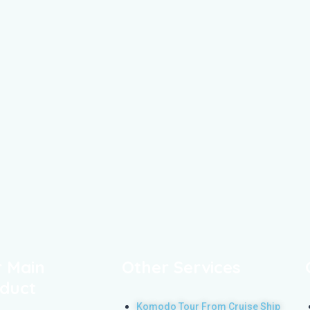
 Main
Other Services
duct
Komodo Tour From Cruise Ship