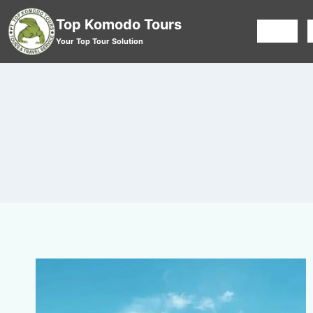
Top Komodo Tours
HOME
Your Top Tour Solution