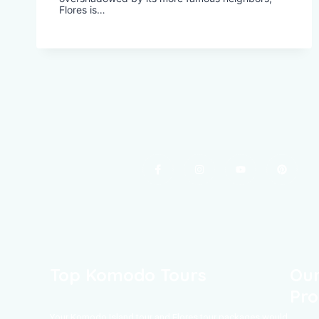
Flores is…
Top Komodo Tours
Our
Pro
Your Komodo Island tour and Flores tour packages would