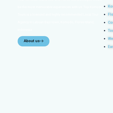
Ko
be the most memorable experiences with us. Top Komodo
Fl
Tours is a licensed and highly recommended Local Tour
Agency in Labuan Bajo town, Komodo, Flores Island,
Co
Indonesia.
To
We
About us
Ea