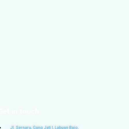
Get in touch
Jl. Sernaru, Gang Jati I, Labuan Bajo,