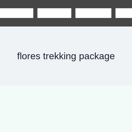
SHARING TOUR
PRIVATE TOUR
BOAT CHARTER
CAR R
flores trekking package