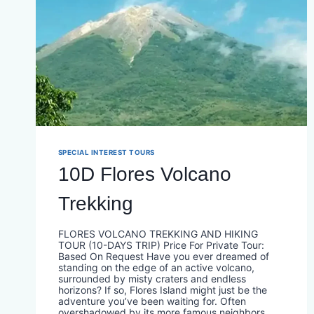
SPECIAL INTEREST TOURS
10D Flores Volcano
Trekking
FLORES VOLCANO TREKKING AND HIKING
TOUR (10-DAYS TRIP) Price For Private Tour:
Based On Request Have you ever dreamed of
standing on the edge of an active volcano,
surrounded by misty craters and endless
horizons? If so, Flores Island might just be the
adventure you’ve been waiting for. Often
overshadowed by its more famous neighbors,