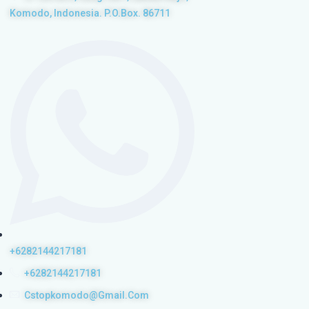
Komodo, Indonesia. P.O.Box. 86711
+6282144217181
+6282144217181
Cstopkomodo@gmail.com