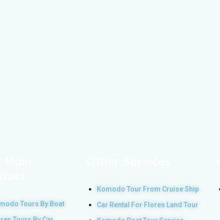
 Main
Other Services
duct
Komodo Tour From Cruise Ship
modo Tours By Boat
Car Rental For Flores Land Tour
ores Tours By Car