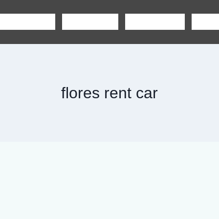
SHARING TOUR
PRIVATE TOUR
BOAT CHARTER
CAR R
flores rent car