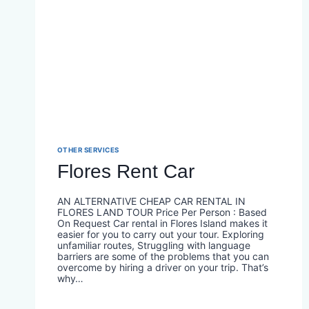
OTHER SERVICES
Flores Rent Car
AN ALTERNATIVE CHEAP CAR RENTAL IN
FLORES LAND TOUR Price Per Person : Based
On Request Car rental in Flores Island makes it
easier for you to carry out your tour. Exploring
unfamiliar routes, Struggling with language
barriers are some of the problems that you can
overcome by hiring a driver on your trip. That’s
why…