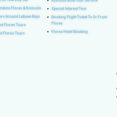
Komodo Boat Tour Service
mbine Flores & Komodo
Special Interest Tour
urs Around Labuan Bajo
Booking Flight Ticket To Or From
Flores
st Flores Tours
Flores Hotel Booking
st Flores Tours