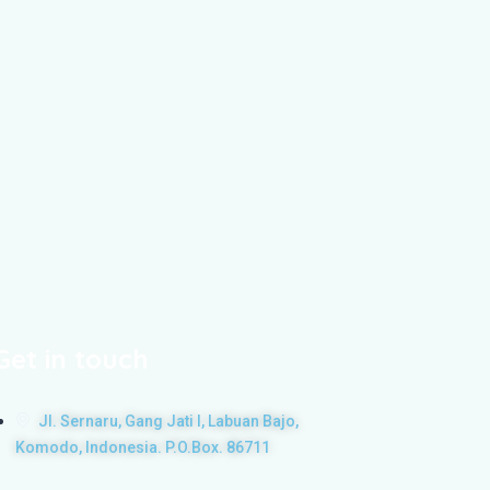
Get in touch
Jl. Sernaru, Gang Jati I, Labuan Bajo,
Komodo, Indonesia. P.O.Box. 86711