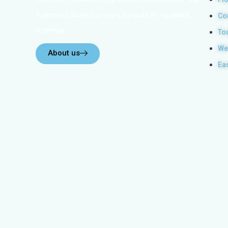
Agency in Labuan Bajo town, Komodo, Flores Island,
Co
Indonesia.
To
We
About us
Ea