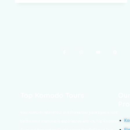
Top Komodo Tours
Our
Pro
Your Komodo Island tour and Flores tour packages would
Ko
be the most memorable experiences with us. Top Komodo
Fl
Tours is a licensed and highly recommended Local Tour