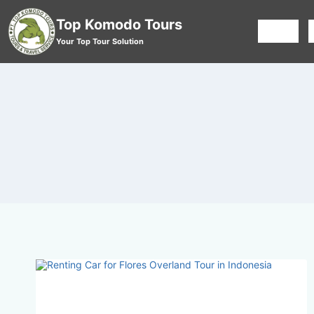
Top Komodo Tours
HOME
Your Top Tour Solution