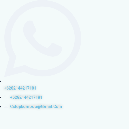
+6282144217181
+6282144217181
Cstopkomodo@gmail.com