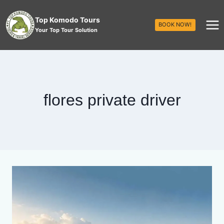
Top Komodo Tours
BOOK NOW!
Your Top Tour Solution
flores private driver