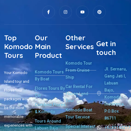
Top
Our
Other
Get in
Komodo
Main
Services
touch
Tours
Product
Komodo Tour
Jl. Sernaru,
From Cruise
Komodo Tours
Your Komodo
Gang Jati I,
Ship
By Boat
Island tour and
Labuan
Car Rental For
Flores Tours By
Bajo,
Flores tour
Flores Land
Car
Komodo,
packages would
Tour
Indonesia.
Combine Flores
be the most
Komodo Boat
P.O.Box.
& Komodo
memorable
Tour Service
86711
Tours Around
experiences with
Special Interest
+6282144217
Labuan Bajo