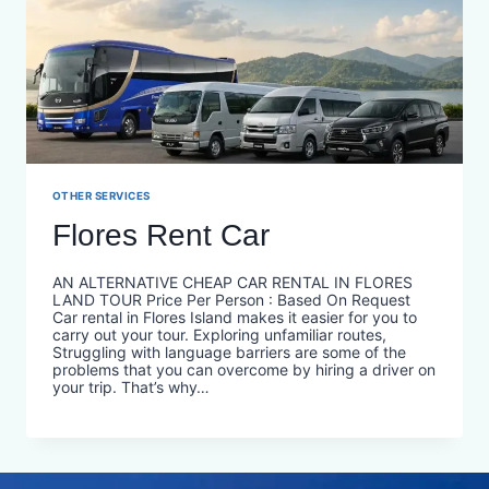
OTHER SERVICES
Flores Rent Car
AN ALTERNATIVE CHEAP CAR RENTAL IN FLORES
LAND TOUR Price Per Person : Based On Request
Car rental in Flores Island makes it easier for you to
carry out your tour. Exploring unfamiliar routes,
Struggling with language barriers are some of the
problems that you can overcome by hiring a driver on
your trip. That’s why…