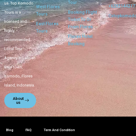
Tour
us. Top Komodo
+6282144217
West Flores
Booking Flight
Tours is a
Tours
Cstopkomod
Ticket To Or
licensed and
East Flores
From Flores
highly
Tours
Flores Hotel
recommended
Booking
Local Tour
Agency in Labuan
Bajo town,
Komodo, Flores
Island, Indonesia.
About
us
Blog
FAQ
Term And Condition