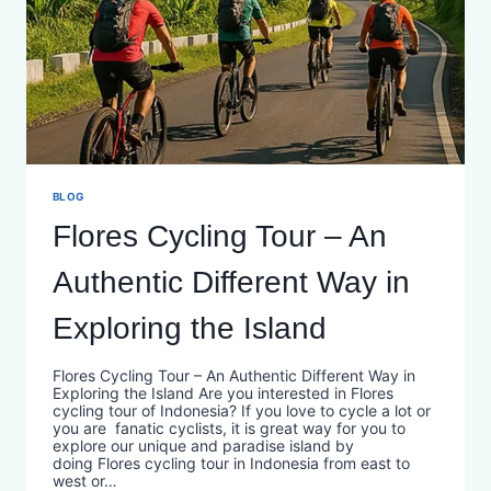
BLOG
Flores Cycling Tour – An
Authentic Different Way in
Exploring the Island
Flores Cycling Tour – An Authentic Different Way in
Exploring the Island Are you interested in Flores
cycling tour of Indonesia? If you love to cycle a lot or
you are fanatic cyclists, it is great way for you to
explore our unique and paradise island by
doing Flores cycling tour in Indonesia from east to
west or…