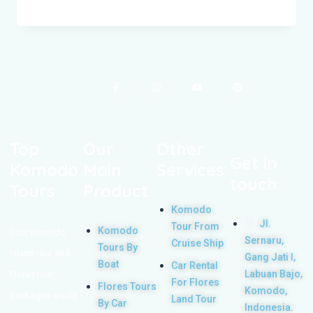
Top
Our
Other
Get in
Komodo
Main
Services
touch
Tours
Product
Komodo
Jl.
Tour From
Komodo
Your Komodo
Sernaru,
Cruise Ship
Tours By
Island tour and
Gang Jati I,
Boat
Car Rental
Labuan Bajo,
Flores tour
For Flores
Flores Tours
Komodo,
packages would
Land Tour
By Car
Indonesia.