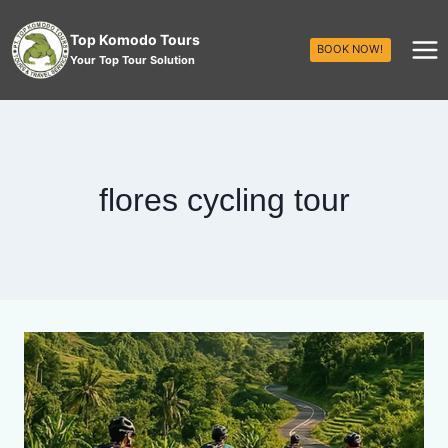
Top Komodo Tours
BOOK NOW!
Your Top Tour Solution
flores cycling tour