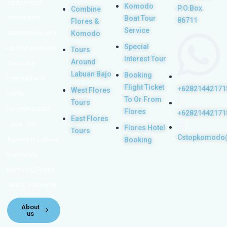
be the most
Komodo
P.O.Box.
Combine
memorable
Boat Tour
86711
Flores &
Service
experiences with
Komodo
Special
us. Top Komodo
Tours
Interest Tour
Around
Tours is a
Labuan Bajo
Booking
licensed and
Flight Ticket
+62821442171
West Flores
highly
To Or From
Tours
recommended
Flores
+62821442171
East Flores
Local Tour
Flores Hotel
Tours
Cstopkomodo
Agency in Labuan
Booking
Bajo town,
Komodo, Flores
Island, Indonesia.
About
us