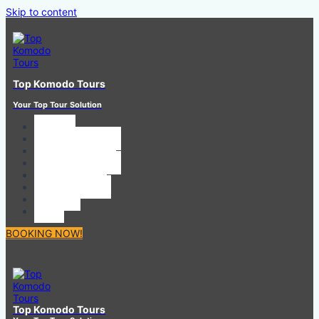
Skip to content
Top Komodo Tours
Your Top Tour Solution
HOME
SHARING TOUR
PRIVATE TOUR
BOAT CHARTER
CAR RENTAL
CONTACT US
ABOUT
ToS
BOOKING NOW!
Top Komodo Tours