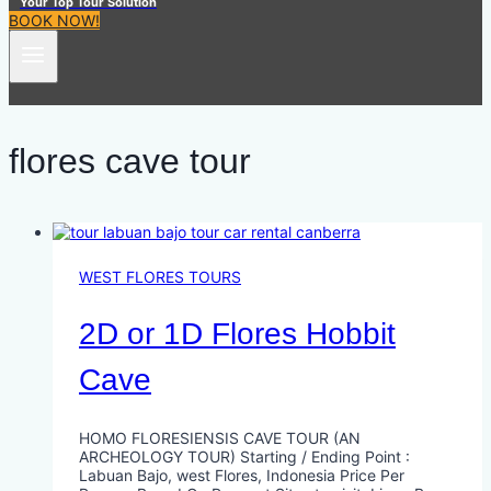
Your Top Tour Solution
BOOK NOW!
flores cave tour
WEST FLORES TOURS
2D or 1D Flores Hobbit
Cave
HOMO FLORESIENSIS CAVE TOUR (AN
ARCHEOLOGY TOUR) Starting / Ending Point :
Labuan Bajo, west Flores, Indonesia Price Per