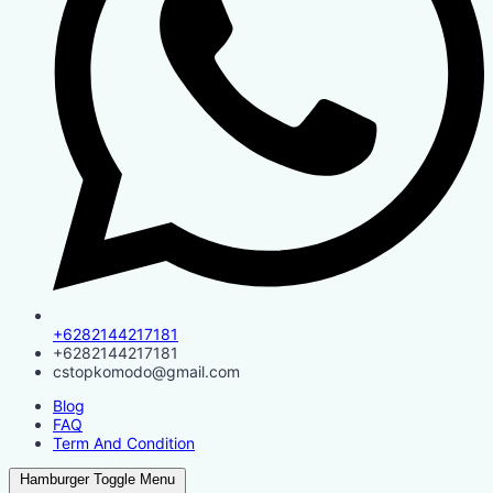
+6282144217181
+6282144217181
cstopkomodo@gmail.com
Blog
FAQ
Term And Condition
Hamburger Toggle Menu