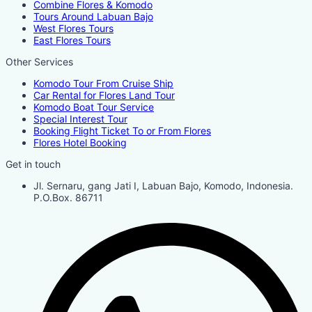
Combine Flores & Komodo
Tours Around Labuan Bajo
West Flores Tours
East Flores Tours
Other Services
Komodo Tour From Cruise Ship
Car Rental for Flores Land Tour
Komodo Boat Tour Service
Special Interest Tour
Booking Flight Ticket To or From Flores
Flores Hotel Booking
Get in touch
Jl. Sernaru, gang Jati I, Labuan Bajo, Komodo, Indonesia.
P.O.Box. 86711