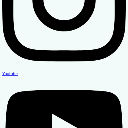
Youtube