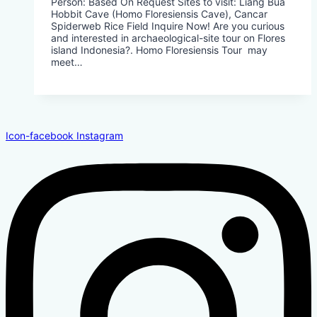
Person: Based On Request​ Sites to visit: Liang Bua
Hobbit Cave (Homo Floresiensis Cave), Cancar
Spiderweb Rice Field Inquire Now! Are you curious
and interested in archaeological-site tour on Flores
island Indonesia?. Homo Floresiensis Tour may
meet…
Icon-facebook
Instagram