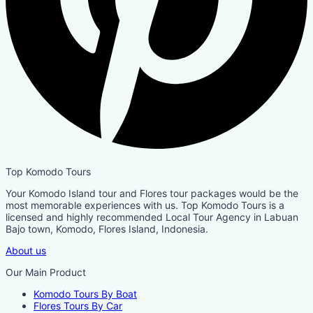
Top Komodo Tours
Your Komodo Island tour and Flores tour packages would be the
most memorable experiences with us. Top Komodo Tours is a
licensed and highly recommended Local Tour Agency in Labuan
Bajo town, Komodo, Flores Island, Indonesia.
About us
Our Main Product
Komodo Tours By Boat
Flores Tours By Car