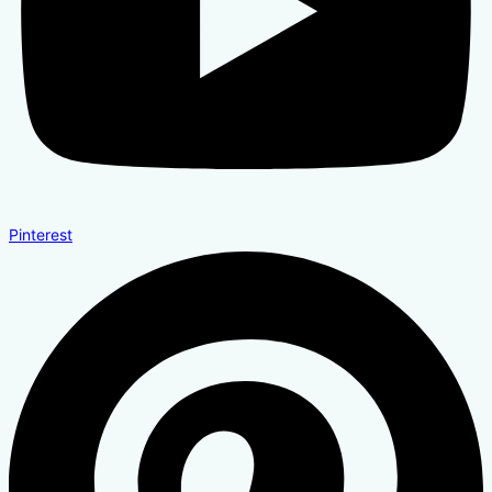
Pinterest