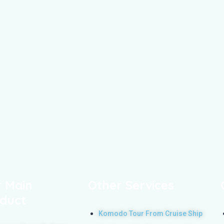
 Main
Other Services
duct
Komodo Tour From Cruise Ship