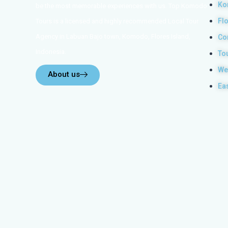
Ko
be the most memorable experiences with us. Top Komodo
Fl
Tours is a licensed and highly recommended Local Tour
Agency in Labuan Bajo town, Komodo, Flores Island,
Co
Indonesia.
To
We
About us
Ea