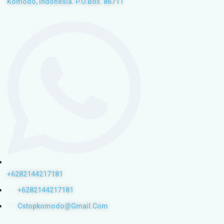
Komodo, Indonesia. P.O.Box. 86711
+6282144217181
+6282144217181
Cstopkomodo@gmail.com