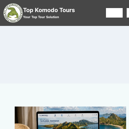
Top Komodo Tours
HOME
Your Top Tour Solution