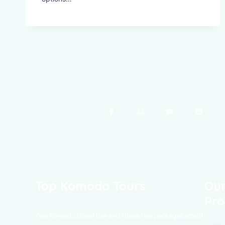
Top Komodo Tours
Our
Pro
Your Komodo Island tour and Flores tour packages would