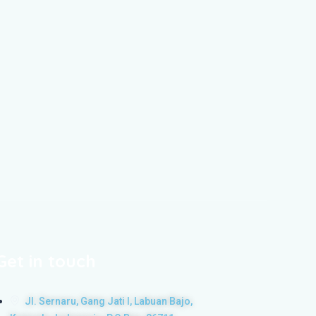
Get in touch
Jl. Sernaru, Gang Jati I, Labuan Bajo,