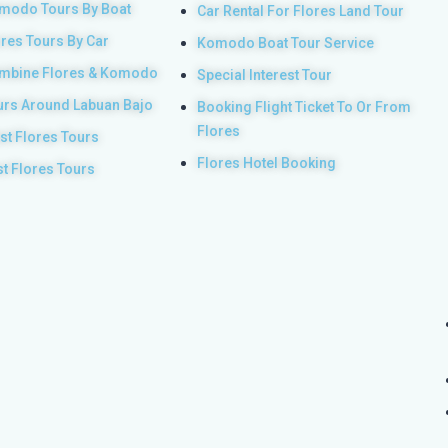
modo Tours By Boat
Car Rental For Flores Land Tour
ores Tours By Car
Komodo Boat Tour Service
mbine Flores & Komodo
Special Interest Tour
urs Around Labuan Bajo
Booking Flight Ticket To Or From
Flores
st Flores Tours
Flores Hotel Booking
st Flores Tours