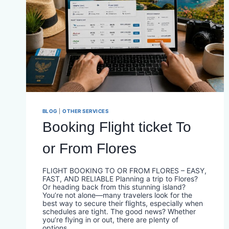
BLOG
|
OTHER SERVICES
Booking Flight ticket To
or From Flores
FLIGHT BOOKING TO OR FROM FLORES – EASY,
FAST, AND RELIABLE Planning a trip to Flores?
Or heading back from this stunning island?
You’re not alone—many travelers look for the
best way to secure their flights, especially when
schedules are tight. The good news? Whether
you’re flying in or out, there are plenty of
options…