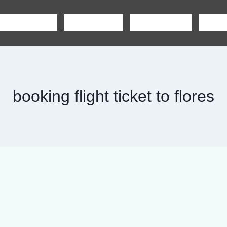
SHARING TOUR
PRIVATE TOUR
BOAT CHARTER
CAR R
booking flight ticket to flores