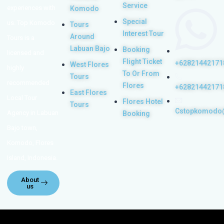
Service
experiences with
Komodo
Special
us. Top Komodo
Tours
Interest Tour
Around
Tours is a
Labuan Bajo
Booking
licensed and
Flight Ticket
+62821442171
West Flores
highly
To Or From
Tours
recommended
Flores
+62821442171
East Flores
Local Tour
Flores Hotel
Tours
Cstopkomodo
Agency in Labuan
Booking
Bajo town,
Komodo, Flores
Island, Indonesia.
About
us