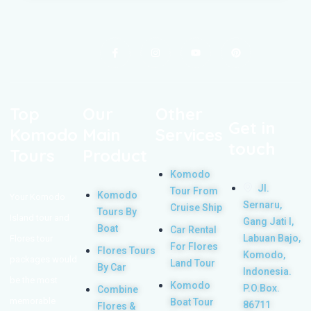
Top
Our
Other
Get in
Komodo
Main
Services
touch
Tours
Product
Komodo
Jl.
Tour From
Komodo
Your Komodo
Sernaru,
Cruise Ship
Tours By
Island tour and
Gang Jati I,
Boat
Car Rental
Labuan Bajo,
Flores tour
For Flores
Flores Tours
Komodo,
packages would
Land Tour
By Car
Indonesia.
be the most
Komodo
P.O.Box.
Combine
memorable
Boat Tour
86711
Flores &