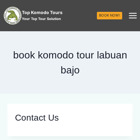
Top Komodo Tours
BOOK NOW!
Your Top Tour Solution
book komodo tour labuan
bajo
Contact Us