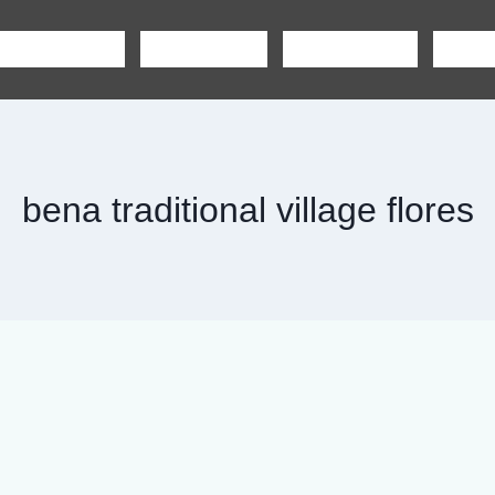
SHARING TOUR
PRIVATE TOUR
BOAT CHARTER
CAR R
bena traditional village flores