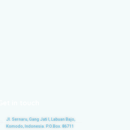
Get in touch
Jl. Sernaru, Gang Jati I, Labuan Bajo,
Komodo, Indonesia. P.O.Box. 86711