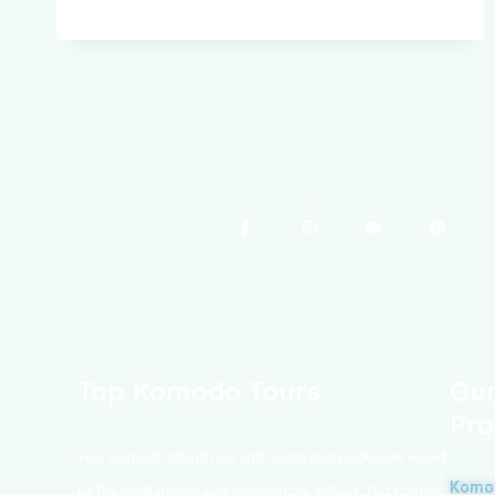
Top Komodo Tours
Our
Pro
Your Komodo Island tour and Flores tour packages would
Komod
be the most memorable experiences with us. Top Komodo