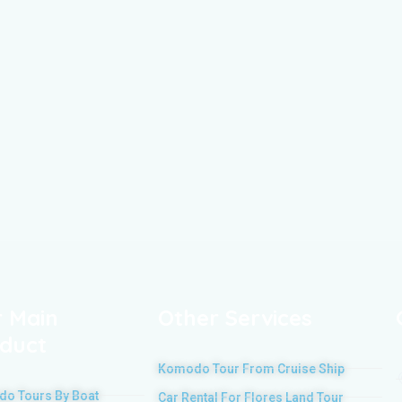
 Main
Other Services
duct
Komodo Tour From Cruise Ship
o Tours By Boat
Car Rental For Flores Land Tour