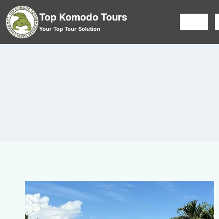
Top Komodo Tours
HOME
Your Top Tour Solution