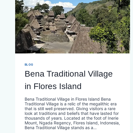
BLOG
Bena Traditional Village
in Flores Island
Bena Traditional Village in Flores Island Bena
Traditional Village is a relic of the megalithic era
that is still well preserved. Giving visitors a rare
look at traditions and beliefs that have lasted for
thousands of years. Located at the foot of Inerie
Mount, Ngada Regency, Flores Island, Indonesia,
Bena Traditional Village stands as a…