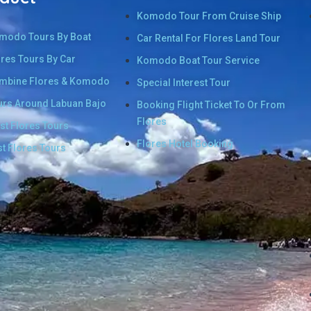
Komodo Tour From Cruise Ship
modo Tours By Boat
Car Rental For Flores Land Tour
ores Tours By Car
Komodo Boat Tour Service
mbine Flores & Komodo
Special Interest Tour
urs Around Labuan Bajo
Booking Flight Ticket To Or From
Flores
st Flores Tours
Flores Hotel Booking
st Flores Tours