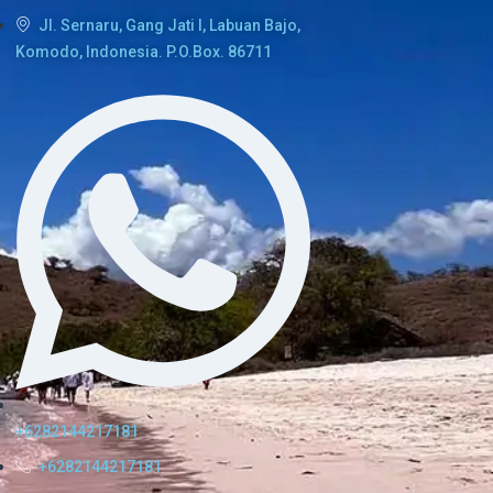
Jl. Sernaru, Gang Jati I, Labuan Bajo,
Komodo, Indonesia. P.O.Box. 86711
+6282144217181
+6282144217181