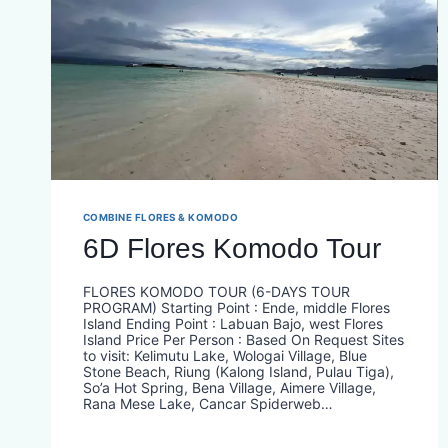
COMBINE FLORES & KOMODO
6D Flores Komodo Tour
FLORES KOMODO TOUR (6-DAYS TOUR
PROGRAM) Starting Point : Ende, middle Flores
Island Ending Point : Labuan Bajo, west Flores
Island Price Per Person : Based On Request​ Sites
to visit: Kelimutu Lake, Wologai Village, Blue
Stone Beach, Riung (Kalong Island, Pulau Tiga),
So’a Hot Spring, Bena Village, Aimere Village,
Rana Mese Lake, Cancar Spiderweb…