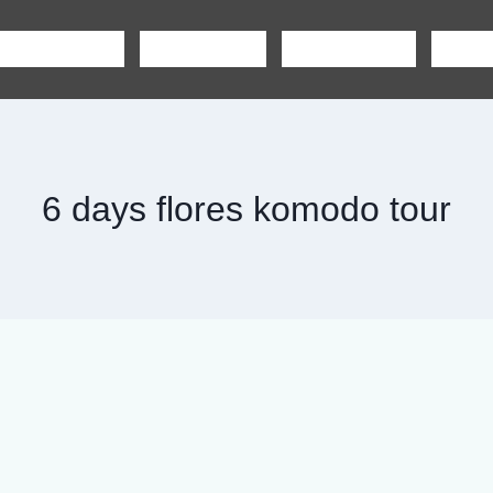
SHARING TOUR
PRIVATE TOUR
BOAT CHARTER
CAR R
6 days flores komodo tour