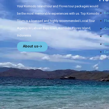
Your Komodo Island tour and Flores tour packages would
Ko
be the most memorable experiences with us. Top Komodo
Fl
Tours is a licensed and highly recommended Local Tour
Agency in Labuan Bajo town, Komodo, Flores Island,
Co
Indonesia.
To
We
About us
Ea