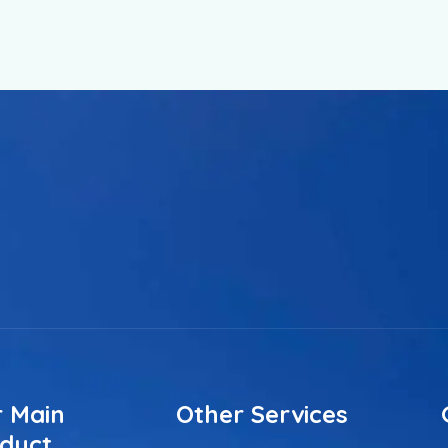
 Main
Other Services
duct