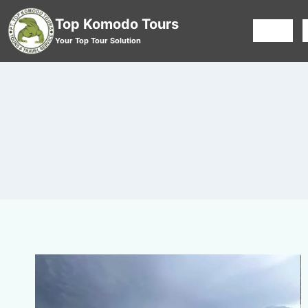
Top Komodo Tours
HOME
Your Top Tour Solution