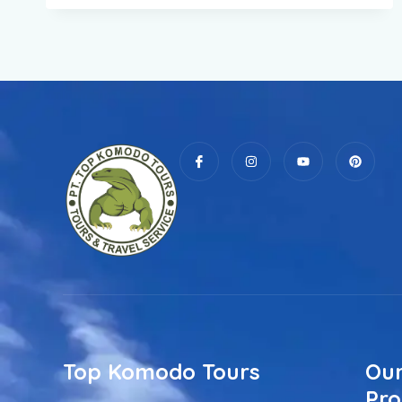
Top Komodo Tours
Our
Pro