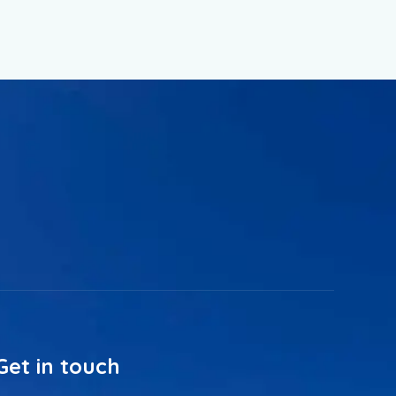
Get in touch