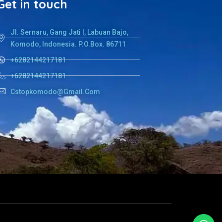
Get in touch
Jl. Sernaru, Gang Jati I, Labuan Bajo,
Komodo, Indonesia. P.O.Box. 86711
+6282144217181
+6282144217181
Cstopkomodo@gmail.com