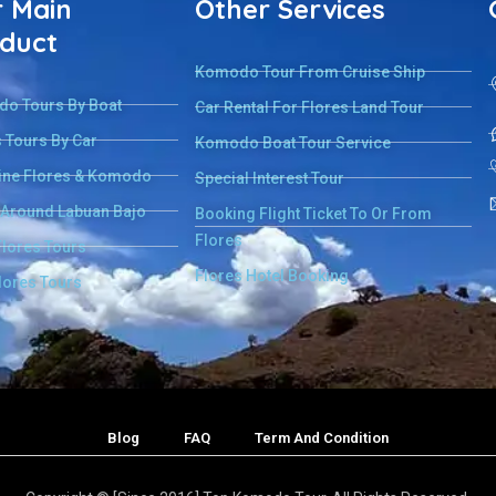
 Main
Other Services
duct
Komodo Tour From Cruise Ship
o Tours By Boat
Car Rental For Flores Land Tour
 Tours By Car
Komodo Boat Tour Service
ne Flores & Komodo
Special Interest Tour
 Around Labuan Bajo
Booking Flight Ticket To Or From
Flores
Flores Tours
Flores Hotel Booking
lores Tours
Blog
FAQ
Term And Condition