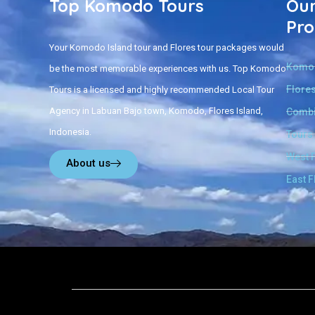
Top Komodo Tours
Our
Pro
Your Komodo Island tour and Flores tour packages would
Komod
be the most memorable experiences with us. Top Komodo
Flores
Tours is a licensed and highly recommended Local Tour
Agency in Labuan Bajo town, Komodo, Flores Island,
Combi
Indonesia.
Tours
West 
About us
East F