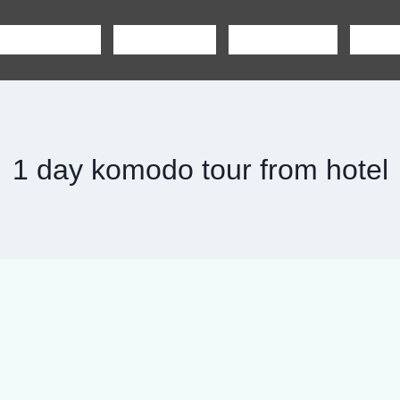
SHARING TOUR
PRIVATE TOUR
BOAT CHARTER
CAR R
1 day komodo tour from hotel