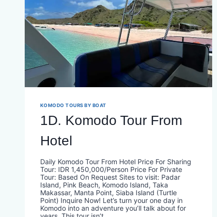
KOMODO TOURS BY BOAT
1D. Komodo Tour From
Hotel
Daily Komodo Tour From Hotel Price For Sharing
Tour: IDR 1,450,000/Person Price For Private
Tour: Based On Request Sites to visit: Padar
Island, Pink Beach, Komodo Island, Taka
Makassar, Manta Point, Siaba Island (Turtle
Point) Inquire Now! Let’s turn your one day in
Komodo into an adventure you’ll talk about for
years. This tour isn’t…