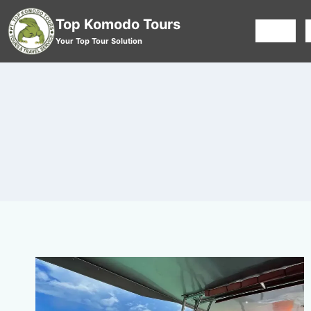
Top Komodo Tours
HOME
Your Top Tour Solution